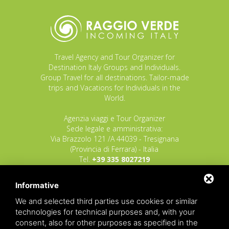
Travel Agency and Tour Organizer for
Destination Italy Groups and Individuals.
Group Travel for all destinations. Tailor-made
trips and Vacations for Individuals in the
World.
Agenzia viaggi e Tour Organizer
Sede legale e amministrativa:
Via Brazzolo 121 /A 44039 - Tresignana
(Provincia di Ferrara) - Italia
Tel.
+39 335 8027219
E-mail:
info@raggioverde.net
Informative
POLIZZA RESPONSABILITA' CIVILE REVO N.
OX00020791 valida dal 12/11/2025 al
We and selected third parties use cookies or similar
12/11/2026
technologies for technical purposes and, with your
POLIZZA FONDO GARANZIA INSOLVENZA
consent, also for other purposes as specified in the