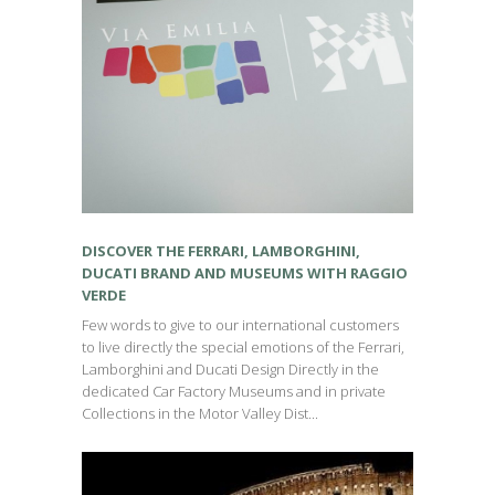
DISCOVER THE FERRARI, LAMBORGHINI,
DUCATI BRAND AND MUSEUMS WITH RAGGIO
VERDE
Few words to give to our international customers
to live directly the special emotions of the Ferrari,
Lamborghini and Ducati Design Directly in the
dedicated Car Factory Museums and in private
Collections in the Motor Valley Dist...