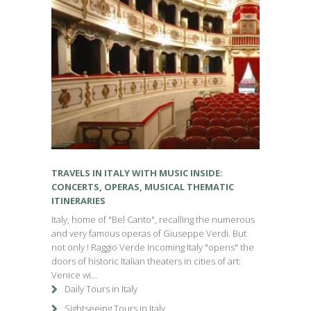
TRAVELS IN ITALY WITH MUSIC INSIDE:
CONCERTS, OPERAS, MUSICAL THEMATIC
ITINERARIES
Italy, home of "Bel Canto", recalling the numerous
and very famous operas of Giuseppe Verdi. But
not only ! Raggio Verde Incoming Italy "opens" the
doors of historic Italian theaters in cities of art:
Venice wi...
Daily Tours in Italy
Sightseeing Tours in Italy