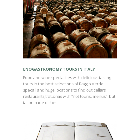
ENOGASTRONOMY TOURS IN ITALY
Food and wine specialities with delicious tasting
tours in the best selections of Raggio Verde:
specail and huge locations to find out cellars,
restaurants,trattorias with "not tourist menus" but
tailor made dishes...