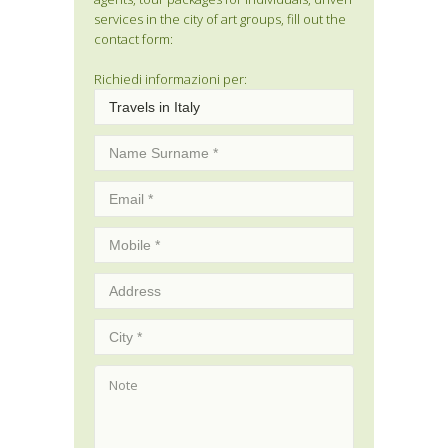
services in the city of art groups, fill out the
contact form:
Richiedi informazioni per: