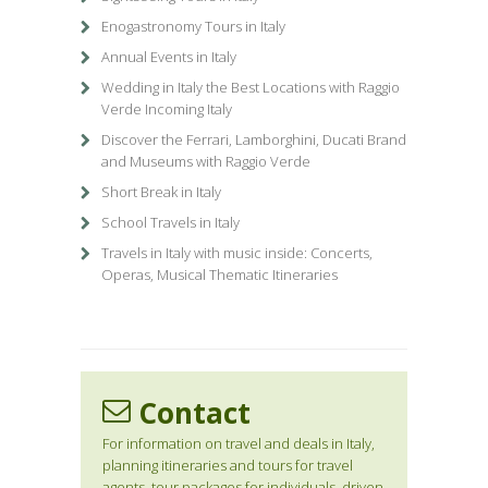
Enogastronomy Tours in Italy
Annual Events in Italy
Wedding in Italy the Best Locations with Raggio
Verde Incoming Italy
Discover the Ferrari, Lamborghini, Ducati Brand
and Museums with Raggio Verde
Short Break in Italy
School Travels in Italy
Travels in Italy with music inside: Concerts,
Operas, Musical Thematic Itineraries
Contact
For information on travel and deals in Italy,
planning itineraries and tours for travel
agents, tour packages for individuals, driven