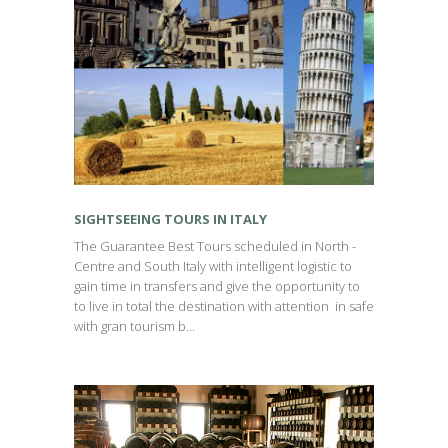
SIGHTSEEING TOURS IN ITALY
The Guarantee Best Tours scheduled in North -
Centre and South Italy with intelligent logistic to
gain time in transfers and give the opportunity to
to live in total the destination with attention in safe
with gran tourism b...