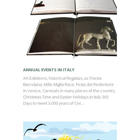
ANNUAL EVENTS IN ITALY
Art Exibitions, historical Regattas, as Trieste
Barcolana, Mille Miglia Race, Festa del Redentore
in Venice, Carnivals in many places of the country,
Christmas Time and Easter Holidays in Italy 365
Days to meet 3.000 years of Civi...