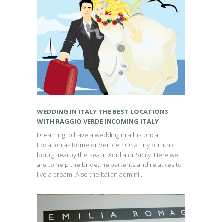
WEDDING IN ITALY THE BEST LOCATIONS
WITH RAGGIO VERDE INCOMING ITALY
Dreaming to have a wedding in a historical
Location as Rome or Venice ? Or a tiny but unic
bourg nearby the sea in Aoulia or Sicily. Here we
are to help the bride,the partents and relatives to
live a dream. Also the italian admini...