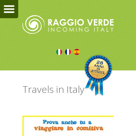
Travels in Italy