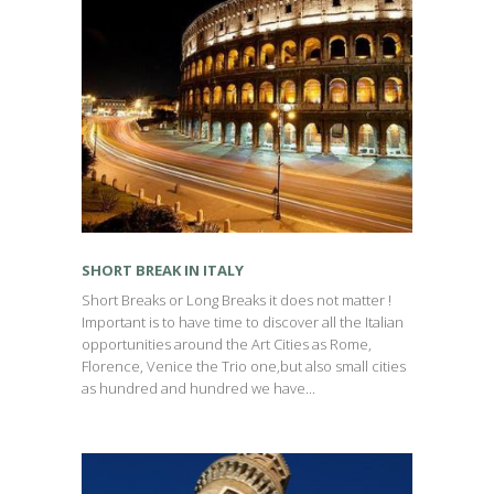
SHORT BREAK IN ITALY
Short Breaks or Long Breaks it does not matter !
Important is to have time to discover all the Italian
opportunities around the Art Cities as Rome,
Florence, Venice the Trio one,but also small cities
as hundred and hundred we have...