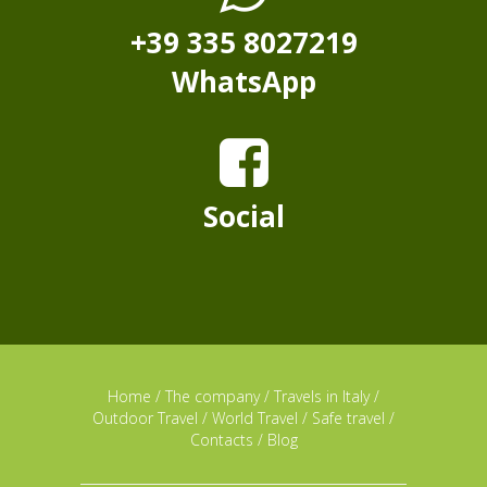
+39 335 8027219
WhatsApp
Social
Home
/
The company
/
Travels in Italy
/
Outdoor Travel
/
World Travel
/
Safe travel
/
Contacts
/
Blog