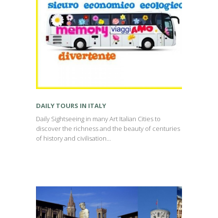
DAILY TOURS IN ITALY
Daily Sightseeing in many Art Italian Cities to
discover the richness and the beauty of centuries
of history and civilisation...