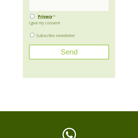
Privacy
*
I give my consent
Subscribe newsletter