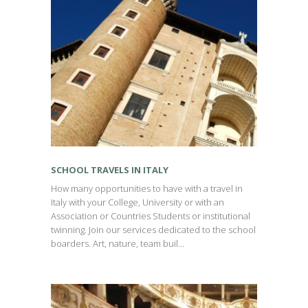
SCHOOL TRAVELS IN ITALY
How many opportunities to have with a travel in
Italy with your College, University or with an
Association or Countries Students or institutional
twinning. Join our services dedicated to the school
boarders. Art, nature, team buil...