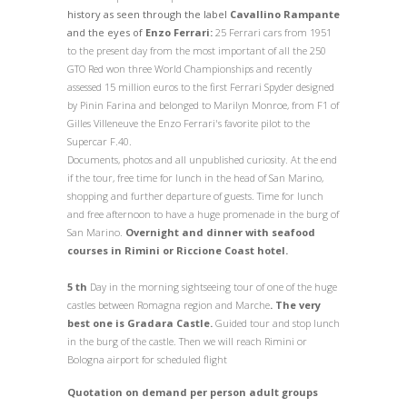
history as seen through the label
Cavallino Rampante
and the eyes of
Enzo Ferrari:
25 Ferrari cars from 1951
to the present day from the most important of all the 250
GTO Red won three World Championships and recently
assessed 15 million euros to the first Ferrari Spyder designed
by Pinin Farina and belonged to Marilyn Monroe, from F1 of
Gilles Villeneuve the Enzo Ferrari's favorite pilot to the
Supercar F.40.
Documents, photos and all unpublished curiosity. At the end
if the tour, free time for lunch in the head of San Marino,
shopping and further departure of guests.
Time for lunch
and free afternoon to have a huge promenade in the burg of
San Marino.
Overnight and dinner with seafood
courses in Rimini or Riccione Coast hotel.
5 th
Day in the morning sightseeing tour of one of the huge
castles between Romagna region and Marche
. The very
best one is Gradara Castle.
Guided tour and stop lunch
in the burg of the castle. Then we will reach Rimini or
Bologna airport for scheduled flight
Quotation on demand per person adult groups