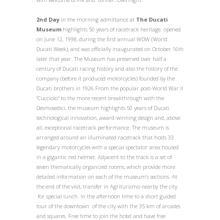
2
nd
Day
in the morning admittance at
The Ducati
Museum
highlights 50 years of racetrack heritage. opened
on June 12, 1998, during the first annual WDW (World
Ducati Week), and was officially inaugurated on October 16th
later that year. The Museum has preserved over half a
century of Ducati racing history and also the history of the
company (before it produced motorcycles) founded by the
Ducati brothers in 1926.From the popular post-World War II
“Cucciolo” to the more recent breakthrough with the
Desmosedici, the museum highlights 50 years of Ducati
technological innovation, award-winning design and, above
all, exceptional racetrack performance. The museum is
arranged around an illuminated racetrack that hosts 33
legendary motorcycles with a special spectator area housed
in a gigantic red helmet. Adjacent to the track is a set of
seven thematically organized rooms, which provide more
detailed information on each of the museum’s sections.
At
the end of the visit, transfer in Agriturismo nearby the city
for special lunch. In the afternoon time to a short guided
tour of the downtown of the city with the 35 km of arcades
and squares. Free time to join the hotel and have free