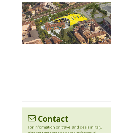
1
/
1
Contact
For information on travel and deals in Italy,