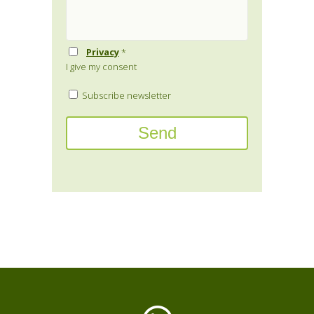
Privacy
*
I give my consent
Subscribe newsletter