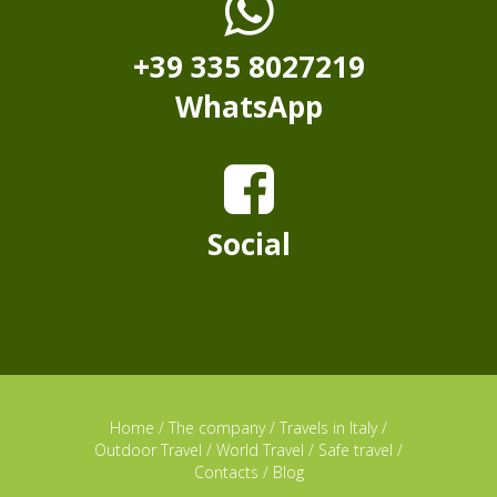
+39 335 8027219
WhatsApp
Social
Home
/
The company
/
Travels in Italy
/
Outdoor Travel
/
World Travel
/
Safe travel
/
Contacts
/
Blog