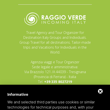
Travel Agency and Tour Organizer for
Destination Italy Groups and Individuals.
Group Travel for all destinations. Tailor-made
trips and Vacations for Individuals in the
World.
Agenzia viaggi e Tour Organizer
Sede legale e amministrativa:
Via Brazzolo 121 /A 44039 - Tresignana
(Provincia di Ferrara) - Italia
Tel.
+39 335 8027219
E-mail:
info@raggioverde.net
Informative
POLIZZA RESPONSABILITA' CIVILE REVO N.
OX00020791 valida dal 12/11/2025 al
We and selected third parties use cookies or similar
12/11/2026
technologies for technical purposes and, with your