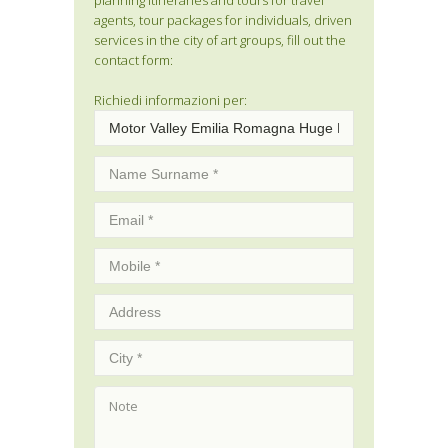
planning itineraries and tours for travel
agents, tour packages for individuals, driven
services in the city of art groups, fill out the
contact form:
Richiedi informazioni per: