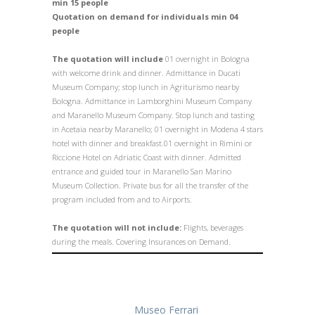
min 15 people
Quotation on demand for individuals min 04
people
The quotation will
include
01 overnight in Bologna
with welcome drink and dinner. Admittance in Ducati
Museum Company; stop lunch in Agriturismo nearby
Bologna. Admittance in Lamborghini Museum Company
and Maranello Museum Company. Stop lunch and tasting
in Acetaia nearby Maranello; 01 overnight in Modena 4 stars
hotel with dinner and breakfast.01 overnight in Rimini or
Riccione Hotel on Adriatic Coast with dinner. Admitted
entrance and guided tour in Maranello San Marino
Museum Collection.
Private bus for all the transfer of the
program included from and to Airports.
The quotation will not include:
Flights, beverages
during the meals. Covering Insurances on Demand.
Museo Ferrari