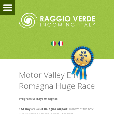
Motor Valley Emilia
Romagna Huge Race
Program 05 days 04 nights
1 St Day
arrival a
t Bologna Airport.
Transfer at the hotel
with welcome drink and dinner. Overnight.