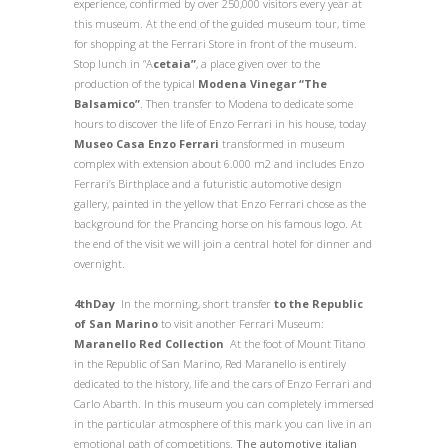
experience, confirmed by over 250,000 visitors every year at
this museum. At the end of the guided museum tour, time
for shopping at the Ferrari Store in front of the museum.
Stop lunch in “A
cetaia”
, a place given over to the
production of the typical
Modena Vinegar “The
Balsamico”
. Then transfer to Modena to dedicate some
hours to discover the life of Enzo Ferrari in his house, today
Museo Casa Enzo Ferrari
transformed in
museum
complex with extension about 6.000 m2 and includes Enzo
Ferrari’s Birthplace and a futuristic automotive design
gallery, painted in the yellow that Enzo Ferrari chose as the
background for the Prancing horse on his famous logo. At
the end of the visit we will join
a central hotel for dinner and
overnight.
4
th
Day
In the morning, short transfer
to the Republic
of San Marino
to visit another Ferrari Museum:
Maranello Red Collection
At the foot of Mount Titano
in the Republic of San Marino, Red Maranello is entirely
dedicated to the history, life and the cars of Enzo Ferrari and
Carlo Abarth. In this museum you can completely immersed
in the particular atmosphere of this mark you can live in an
emotional path of competitions.
The automotive italian