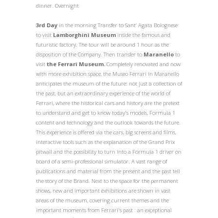
dinner. Overnight
3rd Day
in the morning
Transfer
to
Sant’ Agata Bolognese
to visit
Lamborghini Museum
inside the famous and
futuristic factory. The tour will be around 1 hour as the
disposition of the Company. Then transfer to
Maranello
to
visit
the Ferrari Museum.
Completely renovated and now
with more exhibition space, the Museo Ferrari in Maranello
anticipates the museum of the future: not just a collection of
the past, but an extraordinary experience of the world of
Ferrari, where the historical cars and history are the pretext
to understand and get to know today's models, Formula 1
content and technology and the outlook towards the future.
This experience is offered via the cars, big screens and films,
interactive tools such as the explanation of the Grand Prix
pitwall and the possibility to turn into a Formula 1 driver on
board of a semi-professional simulator. A vast range of
publications and material from the present and the past tell
the story of the Brand. Next to the space for the permanent
shows, new and important exhibitions are shown in vast
areas of the museum, covering current themes and the
important moments from Ferrari's past : an exceptional