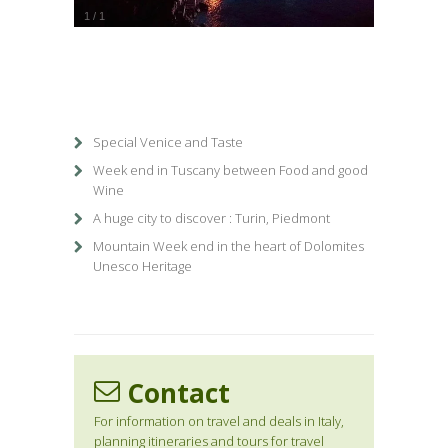
1
/
1
Special Venice and Taste
Week end in Tuscany between Food and good
Wine
A huge city to discover : Turin, Piedmont
Mountain Week end in the heart of Dolomites
Unesco Heritage
Contact
For information on travel and deals in Italy,
planning itineraries and tours for travel