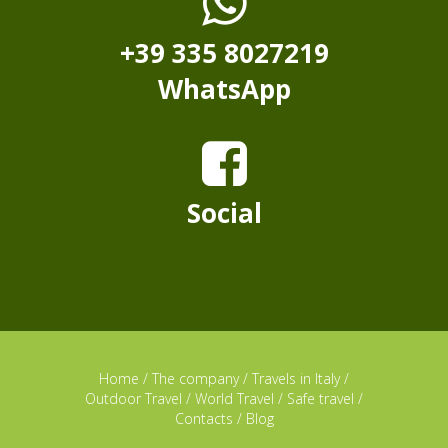
+39 335 8027219
WhatsApp
Social
Home
/
The company
/
Travels in Italy
/
Outdoor Travel
/
World Travel
/
Safe travel
/
Contacts
/
Blog