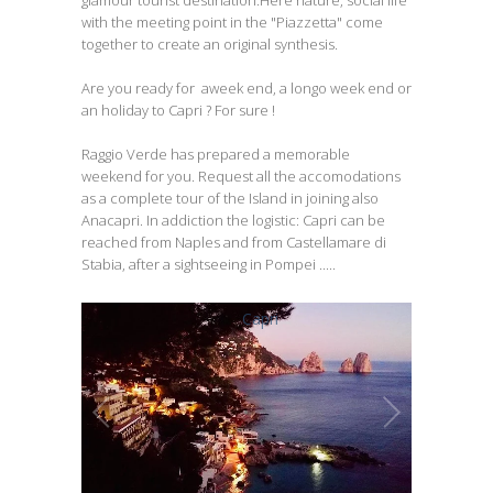
glamour tourist destination.Here nature, social life
with the meeting point in the "Piazzetta" come
together to create an original synthesis.
Are you ready for aweek end, a longo week end or
an holiday to Capri ? For sure !
Raggio Verde has prepared a memorable
weekend for you. Request all the accomodations
as a complete tour of the Island in joining also
Anacapri. In addiction the logistic: Capri can be
reached from Naples and from Castellamare di
Stabia, after a sightseeing in Pompei .....
Capri