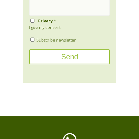
Privacy
*
I give my consent
Subscribe newsletter