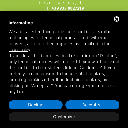
(Provincia di Ferrara) - Italia
Tel.
+39 335 8027219
E-mail:
info@raggioverde.net
Informative
POLIZZA RESPONSABILITA' CIVILE REVO N.
OX00020791 valida dal 12/11/2025 al
We and selected third parties use cookies or similar
12/11/2026
technologies for technical purposes and, with your
POLIZZA FONDO GARANZIA INSOLVENZA
consent, also for other purposes as specified in the
REVO N. OX00043679 valida dal 03/03/26 al
.
cookie policy
03/03/27
If you close this banner with a tick or click on "Decline",
only technical cookies will be used. If you want to select
Copyrights – 2026
Raggio Verde Incoming Italy
by
Raggio
the cookies to be installed, click on 'Customise'. If you
Verde Incoming Italy di Nagliati dott.ssa Ilaria –
Deltacommerce srl
All rights reserved.
prefer, you can consent to the use of all cookies,
Partita IVA 01428530388 - C.F NGLLRI66L56D548L - Numero
including cookies other than technical cookies, by
REA - Camera di Commercio Ferrara 166627/1998 Licenza
agenzia di viaggio: autorizzazione Provincia di Ferrara n.
clicking on "Accept all". You can change your choice at
102131 del 02 Dicembre 2008 -
Sitemap
-
Privacy
-
Legal
any time.
Decline
Accept All
Customise