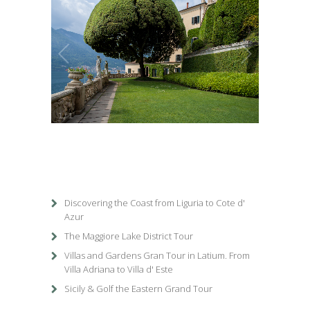
1
/
1
Discovering the Coast from Liguria to Cote d'
Azur
The Maggiore Lake District Tour
Villas and Gardens Gran Tour in Latium. From
Villa Adriana to Villa d' Este
Sicily & Golf the Eastern Grand Tour