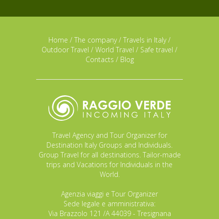
Home
/
The company
/
Travels in Italy
/
Outdoor Travel
/
World Travel
/
Safe travel
/
Contacts
/
Blog
Travel Agency and Tour Organizer for
Destination Italy Groups and Individuals.
Group Travel for all destinations. Tailor-made
trips and Vacations for Individuals in the
World.
Agenzia viaggi e Tour Organizer
Sede legale e amministrativa:
Via Brazzolo 121 /A 44039 - Tresignana