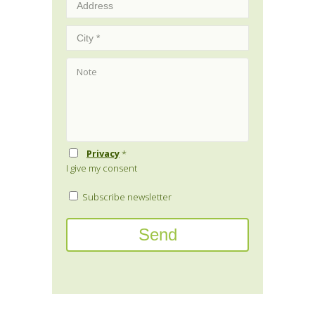
Privacy
*
I give my consent
Subscribe newsletter