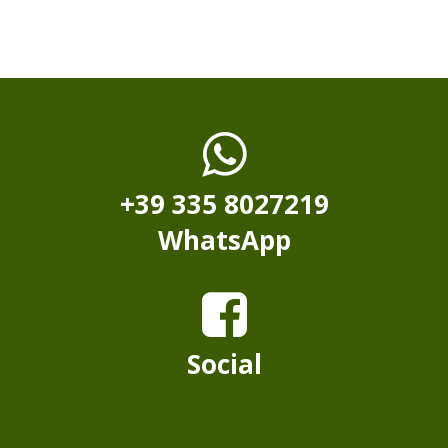
+39 335 8027219
WhatsApp
Social