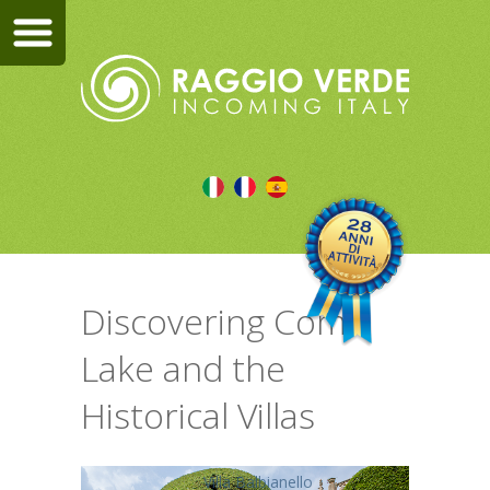
Discovering Como
Lake and the
Historical Villas
Villa Balbianello