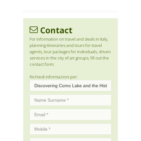
Contact
For information on travel and deals in Italy,
planning itineraries and tours for travel
agents, tour packages for individuals, driven
services in the city of art groups, fill out the
contact form:
Richiedi informazioni per: