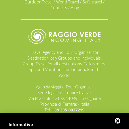
Outdoor Travel
/
World Travel
/
Safe travel
/
Contacts
/
Blog
Travel Agency and Tour Organizer for
Destination Italy Groups and Individuals.
Group Travel for all destinations. Tailor-made
trips and Vacations for Individuals in the
World.
Agenzia viaggi e Tour Organizer
Sede legale e amministrativa:
Via Brazzolo 121 /A 44039 - Tresignana
(Provincia di Ferrara) - Italia
Tel.
+39 335 8027219
E-mail:
info@raggioverde.net
Informative
POLIZZA RESPONSABILITA' CIVILE REVO N.