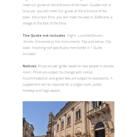
meet our guide at the entrance of the town Guided visit in
Siracusa you will meet Our guide at the entrance of the
town Excursion Etna you will meet the jeep in Zafferana, a
village at the foot of the Etna.
The Quote not includes
Flight Lunches/Dinners
Drinks Entrances to the monuments Tips and extras City
taxes Anything not specifically mentioned in " Quote
includes"
Notices:
Prices are per golfer based on two people in double
room. Prices are subject to change with notice.
Accommodation and green fees are subject to availability. A
supplement will be required for a single room, public
holidays and high season