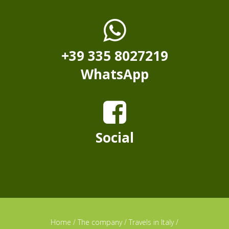
+39 335 8027219
WhatsApp
Social
Home
/
The company
/
Travels in Italy
/