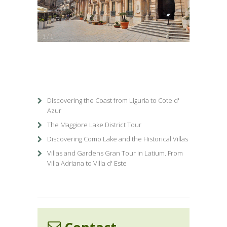
1
/
1
Discovering the Coast from Liguria to Cote d'
Azur
The Maggiore Lake District Tour
Discovering Como Lake and the Historical Villas
Villas and Gardens Gran Tour in Latium. From
Villa Adriana to Villa d' Este