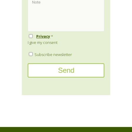
Privacy
*
I give my consent
Subscribe newsletter