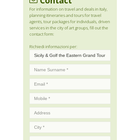
Contact
For information on travel and deals in Italy,
planning itineraries and tours for travel
agents, tour packages for individuals, driven
services in the city of art groups, fill out the
contact form:
Richiedi informazioni per: