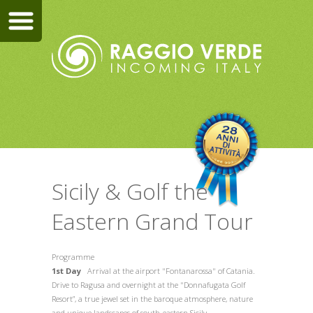
Sicily & Golf the
Eastern Grand Tour
Programme
1st Day
Arrival at the airport "Fontanarossa" of Catania.
Drive to Ragusa and overnight at the "Donnafugata Golf
Resort”, a true jewel set in the baroque atmosphere, nature
and unique landscapes of south-eastern Sicily.