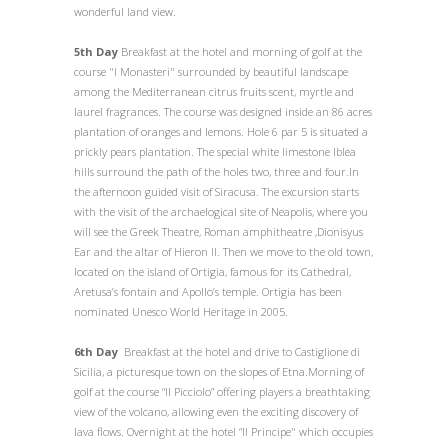
wonderful land view.
5th Day
Breakfast at the hotel and morning of golf at the
course "I Monasteri" surrounded by beautiful landscape
among the Mediterranean citrus fruits scent, myrtle and
laurel fragrances. The course was designed inside an 86 acres
plantation of oranges and lemons. Hole 6 par 5 is situated a
prickly pears plantation. The special white limestone Iblea
hills surround the path of the holes two, three and four.In
the afternoon guided visit of Siracusa. The excursion starts
with the visit of the archaelogical site of Neapolis, where you
will see the Greek Theatre, Roman amphitheatre ,Dionisyus
Ear and the altar of Hieron II. Then we move to the old town,
located on the island of Ortigia, famous for its Cathedral,
Aretusa’s fontain and Apollo’s temple. Ortigia has been
nominated Unesco World Heritage in 2005.
6th Day
Breakfast at the hotel and drive to Castiglione di
Sicilia, a picturesque town on the slopes of Etna.Morning of
golf at the course “Il Picciolo” offering players a breathtaking
view of the volcano, allowing even the exciting discovery of
lava flows. Overnight at the hotel “Il Principe" which occupies