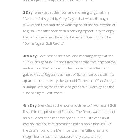
2 Day
Breakfast at the hotel and morning of golf at the
"Parkland" designed by Gary Player that winds through
olive, carob trees and stone walls typical of the countryside of
Ragusa. Free afternoon with a relaxing opportunity to enjoy
the various services offered by the resort. Overnight at the
"Donnafugata Golf Resort."
3rd Day
Breakfast at the hotel and morning of golf at the
"Links" designed by Franco Piras that spans two large valleys,
each with a lake included in the course.In the afternoon
guided visit of Ragusa Ibla, heart of Sicilian baroque, with its
square surmounted by the splendid Cathedral of San Giorgio
a unique setting for charm and grandeur. Overnight at the
"Donnafugata Golf Resort”.
4th Day
Breakfast at the hotel and drive to “I Monasteri Golf
Resort” in the province of Siracusa. The Resort was in the past
an old Benedictine monastery and in the 18th century it
became the house of prominent Italian noble families like
the Catalano and the Melilli Barons. The Villa, great and
magnificent, rises in an extraordinary place, with a