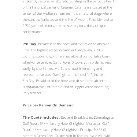
a recently restored aristocratic building in the baroque heart
of the historical center of Catania. Catania is situated at the
center of the Mediterranean sea. It is a natural stage where
the sun, the Jonio sea and the fire of Mount Etna, blended to
2,700 years of history, are the scenery for a daily unique
performance.
7th Day
Breakfast at the hotel and excursion to discover
Etna, the highest active volcano in Europe. 4WD TOUR
Exciting stop-and-go itineraries, aboard comfortable four-
wheel-drive vehicles (Land Rover Discovery), in order to reach
easily, by short hikes, Mt. Etna's most interesting and
representative sites. Overnight at the hotel “Il Principe".
8th Day Breakfast at the hotel and drive to the airport
"Fontanarossa" of Catania End of Raggio Verde Incoming
Italy services.
Price per Person On Demand
The Quote includes
: Bed and Breakfast in: Donnafugata
Golf Resort 5**** luxury Hotel (3 nights) I Monasteri Golf
Resort 4**** luxury Hotel (2 nights) Il Principe 4**** (2
nights) 4 Green Fees Guided visit in Ragusa Ibla > you will