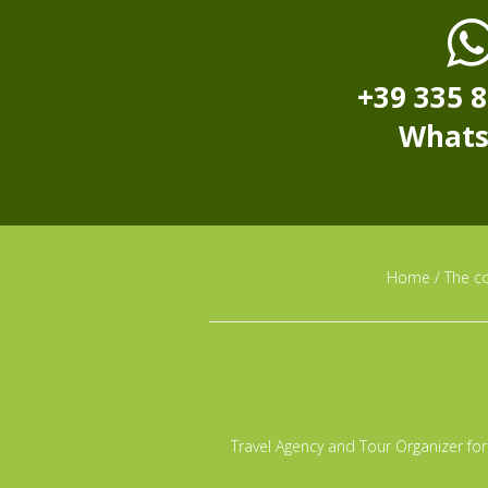
+39 335 
What
Home
/
The c
Travel Agency and Tour Organizer for 