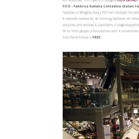
On November 15th opens in Bologna
FICO EATALY
FICO - Fabbrica Italiana Contadina (Italian F
hectares in Bologna (Italy), FICO will embody the won
8 hectares covered by: 40 Farming Factories, 45 refre
activities and services, 6 classrooms, 6 large educati
50 to 1000 people, a Foundation with 4 universities
And the entrance is
FREE
!