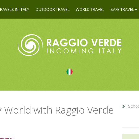
RAVELS IN ITALY
OUTDOOR TRAVEL
WORLD TRAVEL
SAFE TRAVEL
y World with Raggio Verde
School