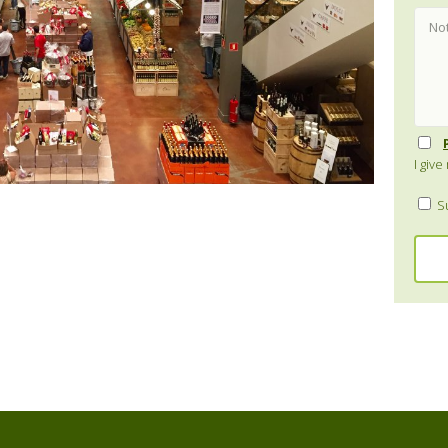
I giv
Su