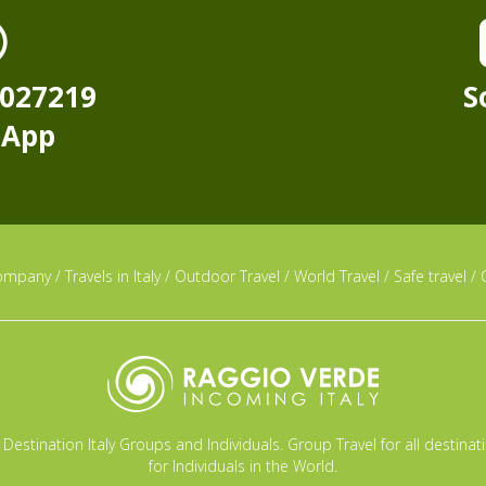
8027219
S
sApp
ompany
/
Travels in Italy
/
Outdoor Travel
/
World Travel
/
Safe travel
/
Destination Italy Groups and Individuals. Group Travel for all destina
for Individuals in the World.