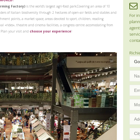
 WORLD!
arming Factory)
is the world’s largest agri-food park.
Covering an area of 10
ders of Italian biodiversity through 2 hectares of open-air fields and stables and
For in
shment points, a market space; areas devoted to sport, children, reading
planni
onal «rides», theatre and cinema facilities, a congress centre accomodating from
agent
.
Plan your visit and
choose your experience
!
servic
conta
Richi