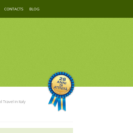
CONTACTS
BLOG
 Travel in Italy