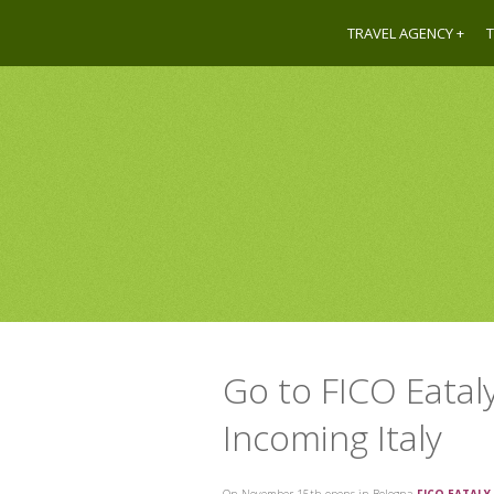
TRAVEL AGENCY
T
Go to FICO Eatal
Incoming Italy