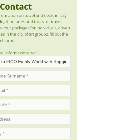
Contact
formation on travel and deals in Italy,
ng itineraries and tours for travel
s, tour packages for individuals, driven
es in the city of art groups, fill out the
ct form:
edi informazioni per: