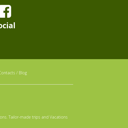
ocial
Contacts
/
Blog
tions. Tailor-made trips and Vacations