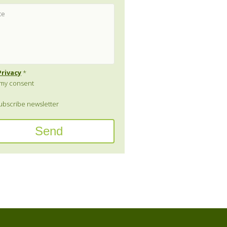
Privacy
*
e my consent
bscribe newsletter