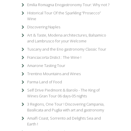
Emilia Romagna Enogastronomy Tour: Why not ?
Historical Tour Of the Sparkling “Prosecco”
Wine
Discovering Naples
Art & Taste, Modena architectures, Balsamico
and Lambrusco for your Welcome
Tuscany and the Eno gastronomy Classic Tour
Franciacorta Distict : The Wine !
Amarone Tasting Tour
Trentino Mountains and Wines
Parma Land of Food
Self Drive Piedmont & Barolo - The King of
Wines Gran Tour 06 days-05 nights
3 Regions, One Tour ! Discovering Campania,
Basilicata and Puglia with art and gastronomy
Amalfi Coast, Sorrento ad Delights Sea and
Earth !