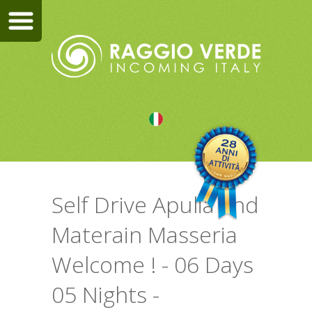
Self Drive Apulia and
Materain Masseria
Welcome ! - 06 Days
05 Nights -