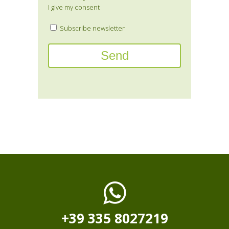
I give my consent
Subscribe newsletter
+39 335 8027219