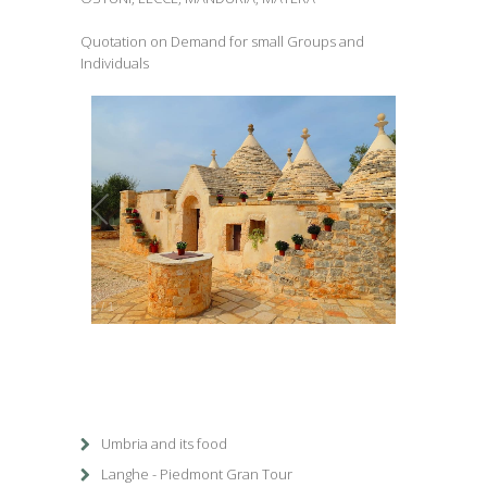
Quotation on Demand for small Groups and
Individuals
1
/
1
Umbria and its food
Langhe - Piedmont Gran Tour