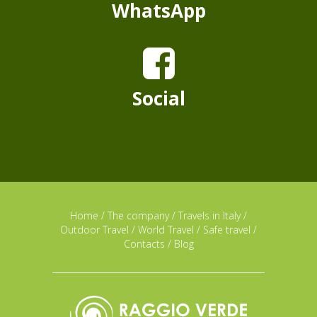
WhatsApp
Social
Home
/
The company
/
Travels in Italy
/
Outdoor Travel
/
World Travel
/
Safe travel
/
Contacts
/
Blog