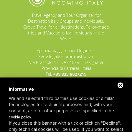
Travel Agency and Tour Organizer for
Destination Italy Groups and Individuals.
Group Travel for all destinations. Tailor-made
trips and Vacations for Individuals in the
World.
Agenzia viaggi e Tour Organizer
Sede legale e amministrativa:
Via Brazzolo 121 /A 44039 - Tresignana
(Provincia di Ferrara) - Italia
Tel.
+39 335 8027219
E-mail:
info@raggioverde.net
Informative
POLIZZA RESPONSABILITA' CIVILE REVO N.
OX00020791 valida dal 12/11/2025 al
We and selected third parties use cookies or similar
12/11/2026
technologies for technical purposes and, with your
POLIZZA FONDO GARANZIA INSOLVENZA
consent, also for other purposes as specified in the
REVO N. OX00043679 valida dal 03/03/26 al
.
cookie policy
03/03/27
If you close this banner with a tick or click on "Decline",
only technical cookies will be used. If you want to select