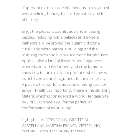
"Experience a multitude of emotions in a region of
overwhelming beauty, blessed by nature and full
of history. "
Enjoy the pleasant countryside and imposing
castles, including noble palaces and ancient
cathedrals, olive groves, the quaint old stone
“Trulli” and white baroque buildings and the
stunning caves and historic Masserie farmhouses.
Apulia is also a land of flavours and fragrances
where bakers, dairy farmers and crop farmers
know how to turn fruits into produce which owes
its rich flavours and fragrances to their simplicity.
A place with a world-famous winemaking tradition
as well. Finally yet importantly, there is the stunning
Matera, which is considered a World Heritage Site
by UNESCO since 1993 for the particular
conformation of its buildings.
Highlights : ALBEROBELLO, GROTTE DI
CASTELLANA, MARTINA FRANCA, CISTERNINO,
OSTUNI, LECCE, MANDURIA, MATERA