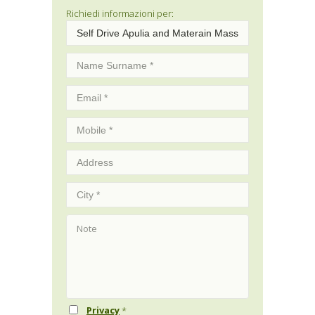
Richiedi informazioni per:
Privacy
*