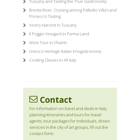
Tuscany and Tasting the True Gastronomy
Brenta River. Cruising among Palladio Villa’s and
Prosecco Tasting
Vinery Harvest in Tuscany
Il Poggio Vinegard In Parma Land
Wine Tour in Chianti
Unesco Heritage Italian Enogastronomy
Cooking Classes in All Italy
Contact
For information on travel and deals in Italy,
planning itineraries and tours for travel
agents, tour packages for individuals, driven
services in the city of art groups, fill out the
contact form: