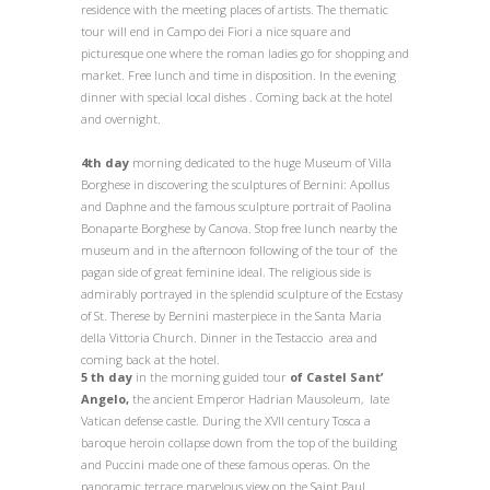
residence with the meeting places of artists. The thematic
tour will end in Campo dei Fiori a nice square and
picturesque one where the roman ladies go for shopping and
market. Free lunch and time in disposition. In the evening
dinner with special local dishes . Coming back at the hotel
and overnight.
4th day
morning dedicated to the huge Museum of Villa
Borghese in discovering the sculptures of Bernini: Apollus
and Daphne and the famous sculpture portrait of Paolina
Bonaparte Borghese by Canova. Stop free lunch nearby the
museum and in the afternoon following of the tour of the
pagan side of great feminine ideal. The religious side is
admirably portrayed in the splendid sculpture of the Ecstasy
of St. Therese by Bernini masterpiece in the Santa Maria
della Vittoria Church. Dinner in the Testaccio area and
coming back at the hotel.
5 th day
in the morning
guided tour
of Castel Sant’
Angelo,
the ancient Emperor Hadrian Mausoleum, late
Vatican defense castle. During the XVII century Tosca a
baroque heroin collapse down from the top of the building
and Puccini made one of these famous operas. On the
panoramic terrace marvelous view on the Saint Paul