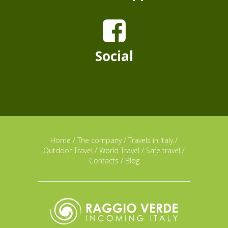
Social
Home
/
The company
/
Travels in Italy
/
Outdoor Travel
/
World Travel
/
Safe travel
/
Contacts
/
Blog