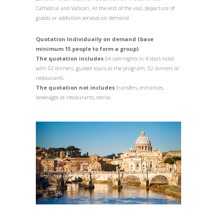
Cathedral and Vatican. At the end of the visit, departure of
guests or addiction services on demand.
Quotation Individually on demand (base
minimum 15 people to form a group)
The quotation includes
04 overnights in 4 stars hotel
with 02 dinners; guided tours as the program; 02 dinners at
restaurants.
The quotation not includes
transfers, entrances,
beverages at restaurants, extras.
1
/
1