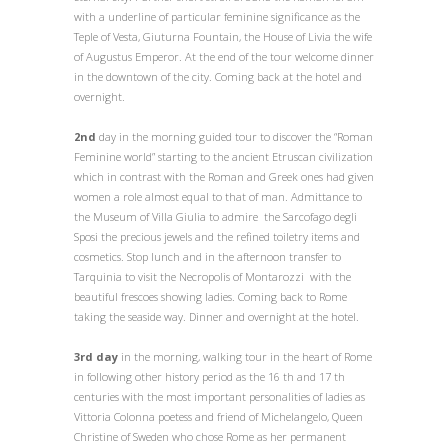
with a underline of particular feminine significance as the
Teple of Vesta, Giuturna Fountain, the House of Livia the wife
of Augustus Emperor. At the end of the tour welcome dinner
in the downtown of the city. Coming back at the hotel and
overnight.
2nd
day in the morning guided tour to discover the “Roman
Feminine world” starting to the ancient Etruscan civilization
which in contrast with the Roman and Greek ones had given
women a role almost equal to that of man. Admittance to
the Museum of Villa Giulia to admire the Sarcofago degli
Sposi the precious jewels and the refined toiletry items and
cosmetics. Stop lunch and in the afternoon transfer to
Tarquinia to visit the Necropolis of Montarozzi with the
beautiful frescoes showing ladies. Coming back to Rome
taking the seaside way. Dinner and overnight at the hotel.
3rd day
in the morning, walking tour in the heart of Rome
in following other history period as the 16 th and 17 th
centuries with the most important personalities of ladies as
Vittoria Colonna poetess and friend of Michelangelo, Queen
Christine of Sweden who chose Rome as her permanent