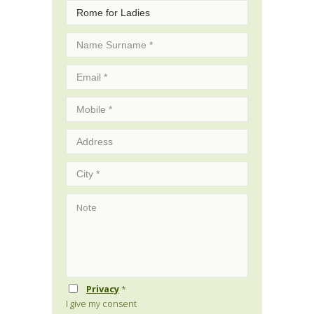
Privacy
*
I give my consent