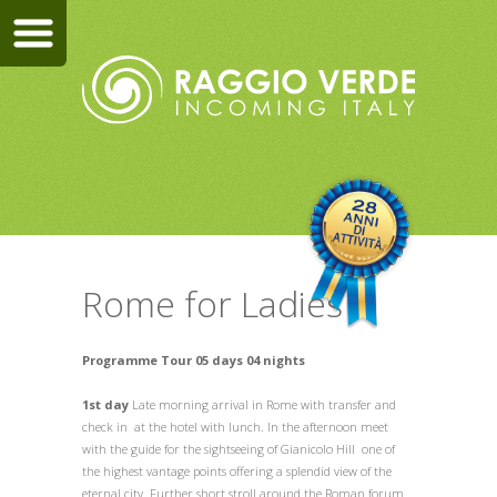
Rome for Ladies
Programme Tour 05 days 04 nights
1st day
Late morning arrival in Rome with transfer and
check in at the hotel with lunch. In the afternoon meet
with the guide for the sightseeing of Gianicolo Hill one of
the highest vantage points offering a splendid view of the
eternal city. Further short stroll around the Roman forum