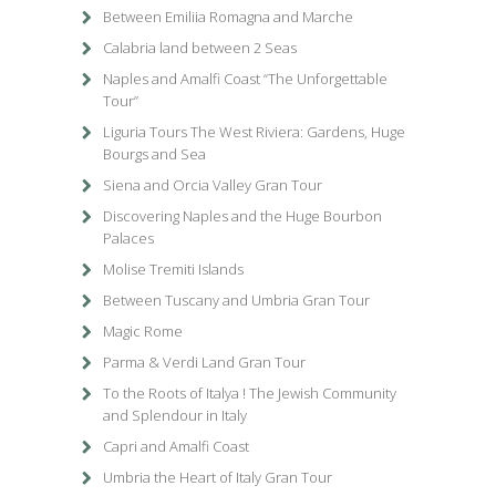
Between Emiliia Romagna and Marche
Calabria land between 2 Seas
Naples and Amalfi Coast “The Unforgettable
Tour”
Liguria Tours The West Riviera: Gardens, Huge
Bourgs and Sea
Siena and Orcia Valley Gran Tour
Discovering Naples and the Huge Bourbon
Palaces
Molise Tremiti Islands
Between Tuscany and Umbria Gran Tour
Magic Rome
Parma & Verdi Land Gran Tour
To the Roots of Italya ! The Jewish Community
and Splendour in Italy
Capri and Amalfi Coast
Umbria the Heart of Italy Gran Tour