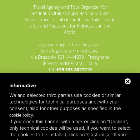
Travel Agency and Tour Organizer for
Destination Italy Groups and Individuals.
Group Travel for all destinations. Tailor-made
trips and Vacations for Individuals in the
World.
Agenzia viaggi e Tour Organizer
Sede legale e amministrativa:
Via Brazzolo 121 /A 44039 - Tresignana
(Provincia di Ferrara) - Italia
Tel.
+39 335 8027219
E-mail:
info@raggioverde.net
Informative
POLIZZA RESPONSABILITA' CIVILE REVO N.
OX00020791 valida dal 12/11/2025 al
We and selected third parties use cookies or similar
12/11/2026
technologies for technical purposes and, with your
POLIZZA FONDO GARANZIA INSOLVENZA
consent, also for other purposes as specified in the
REVO N. OX00043679 valida dal 03/03/26 al
.
cookie policy
03/03/27
If you close this banner with a tick or click on "Decline",
only technical cookies will be used. If you want to select
Copyrights – 2026
Raggio Verde Incoming Italy
by
Raggio
the cookies to be installed, click on 'Customise'. If you
Verde Incoming Italy di Nagliati dott.ssa Ilaria –