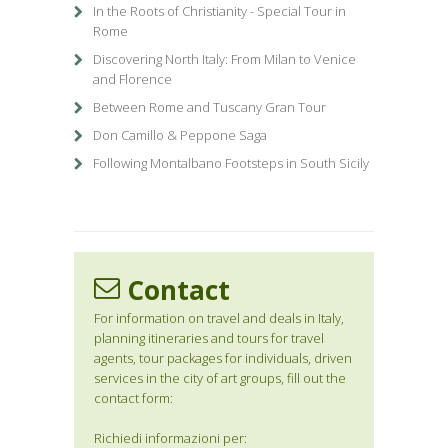
In the Roots of Christianity - Special Tour in
Rome
Discovering North Italy: From Milan to Venice
and Florence
Between Rome and Tuscany Gran Tour
Don Camillo & Peppone Saga
Following Montalbano Footsteps in South Sicily
Contact
For information on travel and deals in Italy,
planning itineraries and tours for travel
agents, tour packages for individuals, driven
services in the city of art groups, fill out the
contact form:
Richiedi informazioni per: