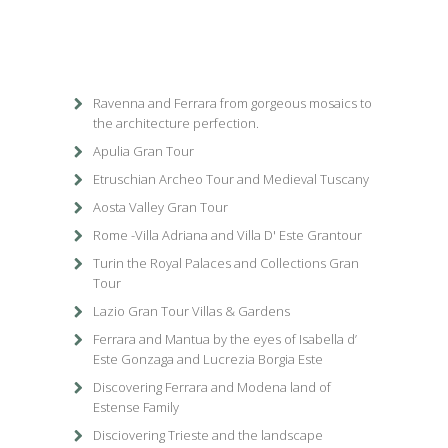
Ravenna and Ferrara from gorgeous mosaics to
the architecture perfection.
Apulia Gran Tour
Etruschian Archeo Tour and Medieval Tuscany
Aosta Valley Gran Tour
Rome -Villa Adriana and Villa D' Este Grantour
Turin the Royal Palaces and Collections Gran
Tour
Lazio Gran Tour Villas & Gardens
Ferrara and Mantua by the eyes of Isabella d’
Este Gonzaga and Lucrezia Borgia Este
Discovering Ferrara and Modena land of
Estense Family
Disciovering Trieste and the landscape