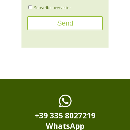
Subscribe newsletter
+39 335 8027219
WhatsApp