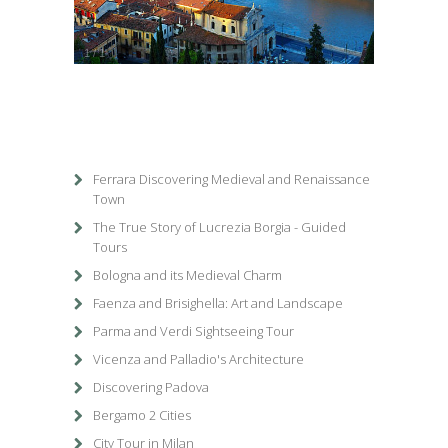
1
/
1
Ferrara Discovering Medieval and Renaissance
Town
The True Story of Lucrezia Borgia - Guided
Tours
Bologna and its Medieval Charm
Faenza and Brisighella: Art and Landscape
Parma and Verdi Sightseeing Tour
Vicenza and Palladio's Architecture
Discovering Padova
Bergamo 2 Cities
City Tour in Milan