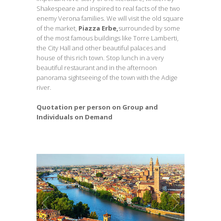
Shakespeare and inspired to real facts of the two
enemy Verona families. We will visit the old square
of the market,
Piazza Erbe,
surrounded by some
of the most famous buildings like Torre Lamberti,
the City Hall and other beautiful palaces and
house of this rich town. Stop lunch in a very
beautiful restaurant and in the afternoon
panorama sightseeing of the town with the Adige
river.
Quotation per person on Group and
Individuals on Demand