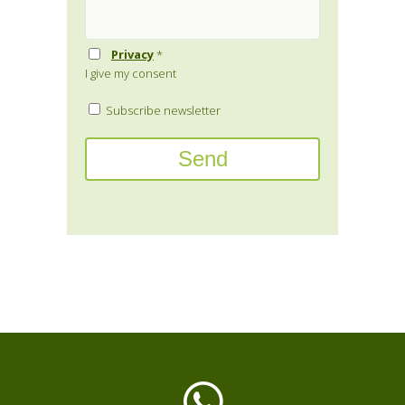
Privacy
*
I give my consent
Subscribe newsletter