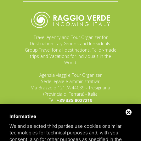
Travel Agency and Tour Organizer for
Destination Italy Groups and Individuals.
Group Travel for all destinations. Tailor-made
trips and Vacations for Individuals in the
World.
Agenzia viaggi e Tour Organizer
Sede legale e amministrativa:
Via Brazzolo 121 /A 44039 - Tresignana
(Provincia di Ferrara) - Italia
Tel.
+39 335 8027219
E-mail:
info@raggioverde.net
Informative
POLIZZA RESPONSABILITA' CIVILE REVO N.
OX00020791 valida dal 12/11/2025 al
We and selected third parties use cookies or similar
12/11/2026
technologies for technical purposes and, with your
POLIZZA FONDO GARANZIA INSOLVENZA
consent, also for other purposes as specified in the