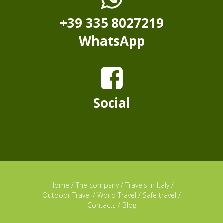
+39 335 8027219
WhatsApp
Social
Home
/
The company
/
Travels in Italy
/
Outdoor Travel
/
World Travel
/
Safe travel
/
Contacts
/
Blog