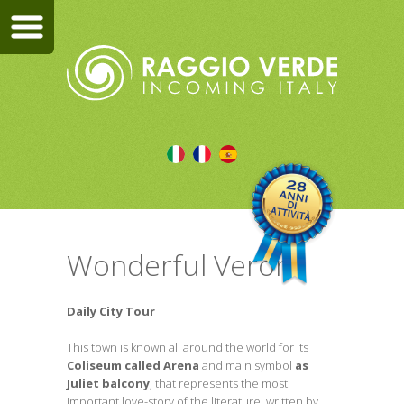
Wonderful Verona
Daily City Tour
This town is known all around the world for its
Coliseum called Arena
and main symbol
as
Juliet balcony
, that represents the most
important love-story of the literature, written by