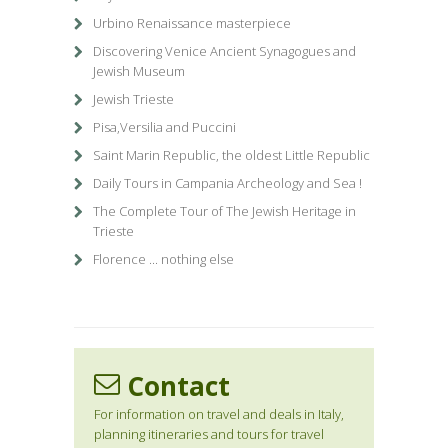
Urbino Renaissance masterpiece
Discovering Venice Ancient Synagogues and
Jewish Museum
Jewish Trieste
Pisa,Versilia and Puccini
Saint Marin Republic, the oldest Little Republic
Daily Tours in Campania Archeology and Sea !
The Complete Tour of The Jewish Heritage in
Trieste
Florence ... nothing else
Contact
For information on travel and deals in Italy,
planning itineraries and tours for travel