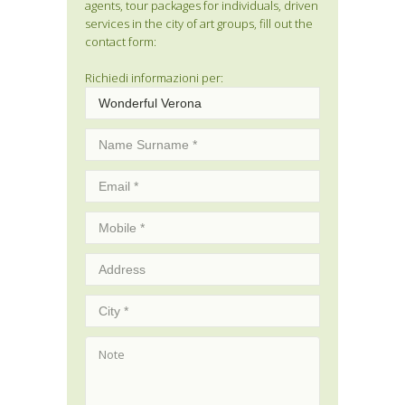
agents, tour packages for individuals, driven
services in the city of art groups, fill out the
contact form:
Richiedi informazioni per: